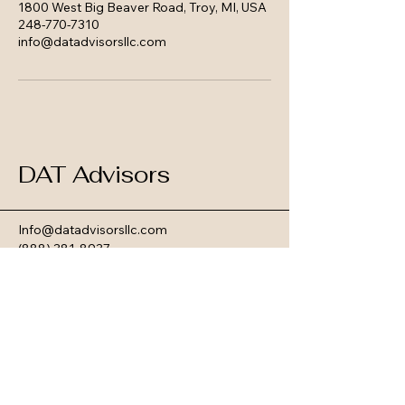
1800 West Big Beaver Road, Troy, MI, USA
248-770-7310
info@datadvisorsllc.com
DAT Advisors
Info@datadvisorsllc.com
(888) 381-8937
25925 Telegraph Rd, Suite #201
Southfield, MI 48033