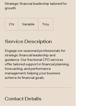
Strategic financial leadership tailored for
growth
Variable
2 hr
2
Variable
Troy
h
r
Service Description
Engage our seasoned professionals for
strategic financial leadership and
guidance. Our fractional CFO services
offer tailored support in financial planning,
forecasting, and performance
management, helping your business
achieve its financial goals.
Contact Details