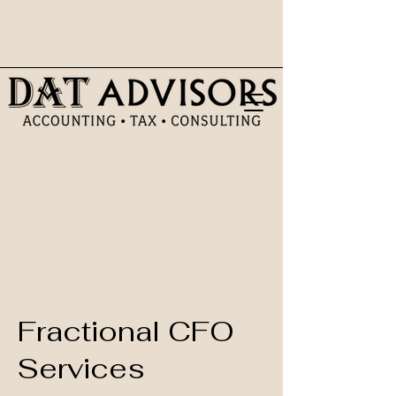
Fractional CFO
Services