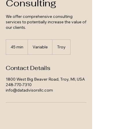
Consulting
We offer comprehensive consulting
services to potentially increase the value of
our clients.
Variable
45 min
4
Variable
Troy
5
m
i
Contact Details
n
1800 West Big Beaver Road, Troy, MI, USA
248-770-7310
info@datadvisorsllc.com