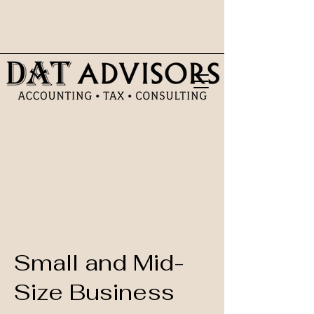
Small and Mid-
Size Business