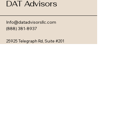
DAT Advisors
Info@datadvisorsllc.com
(888) 381-8937
25925 Telegraph Rd, Suite #201
Southfield, MI 48033
Privacy Policy
Terms & Conditions